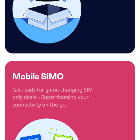
Mobile SIMO
Get ready for game-changing SIM-
only deals – Supercharging your
connectivity on-the-go.