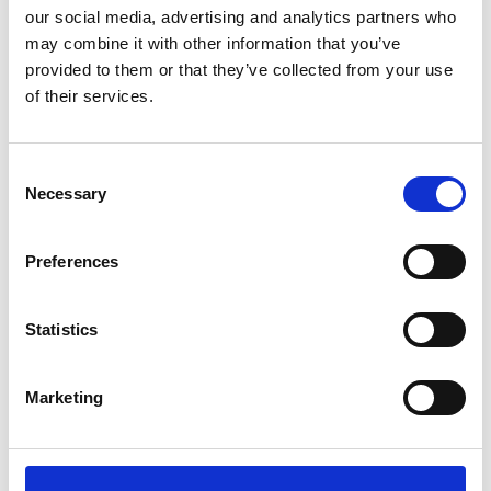
our social media, advertising and analytics partners who
may combine it with other information that you’ve
provided to them or that they’ve collected from your use
of their services.
Landline (VoIP)
Stay connected and future-ready
Consent
with our phone packages—designed
Necessary
Selection
to keep you talking long after the
Great British Switch Off 2025.
Preferences
Know more
Statistics
Marketing