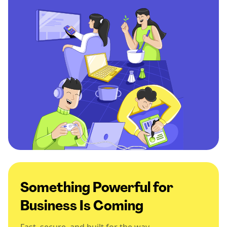
Something Powerful for
Business Is Coming