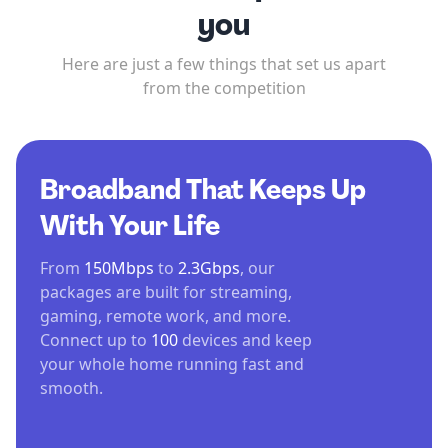
you
Here are just a few things that set us apart
from the competition
Broadband That Keeps Up
With Your Life
From
150Mbps
to
2.3Gbps
, our
packages are built for streaming,
gaming, remote work, and more.
Connect up to
100
devices and keep
your whole home running fast and
smooth.