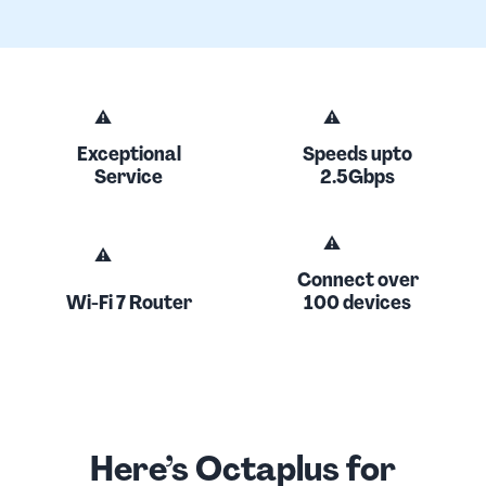
Exceptional
Speeds upto
Service
2.5Gbps
Connect over
Wi-Fi 7 Router
100 devices
Here’s Octaplus for