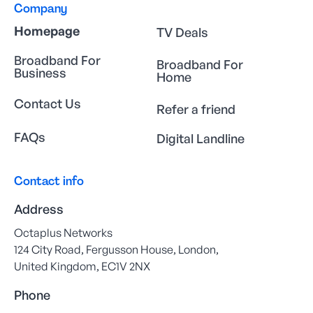
Company
Homepage
TV Deals
Broadband For
Broadband For
Business
Home
Contact Us
Refer a friend
FAQs
Digital Landline
Contact info
Address
Octaplus Networks
124 City Road, Fergusson House, London,
United Kingdom, EC1V 2NX
Phone