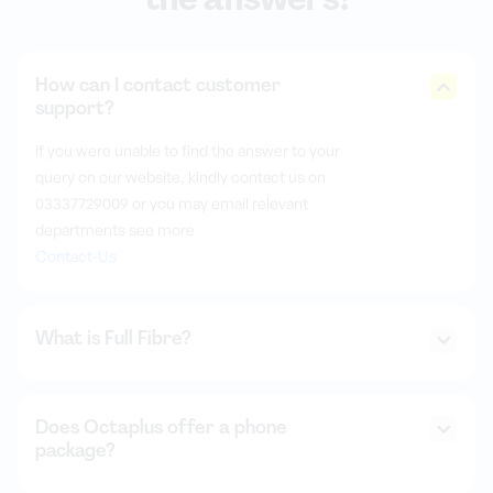
How can I contact customer
support?
If you were unable to find the answer to your
query on our website, kindly contact us on
03337729009 or you may email relevant
departments see more
Contact-Us
What is Full Fibre?
Does Octaplus offer a phone
package?