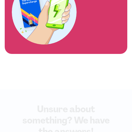
Unsure about
something? We have
the answers!