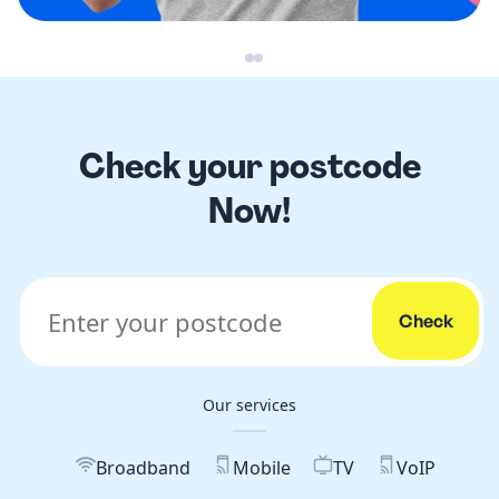
Check your postcode
Now!
Our services
Broadband
Mobile
TV
VoIP