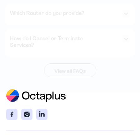
Which Router do you provide?
How do I Cancel or Terminate
Services?