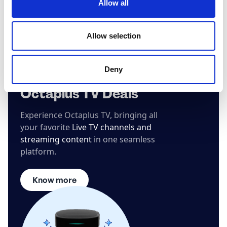
Allow all
Allow selection
Deny
Octaplus TV Deals
Experience Octaplus TV, bringing all
your favorite
Live TV channels and
streaming content
in one seamless
platform.
Know more