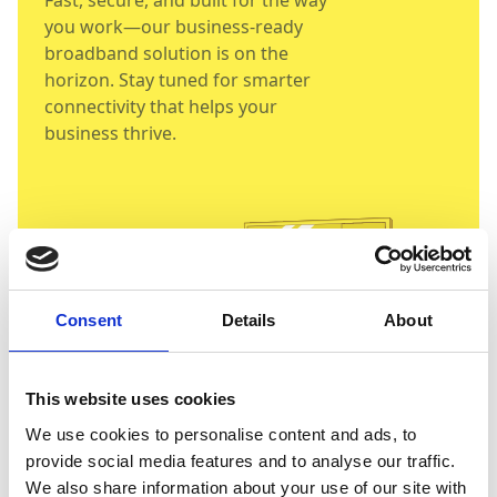
Fast, secure, and built for the way
you work—our business-ready
broadband solution is on the
horizon. Stay tuned for smarter
connectivity that helps your
business thrive.
Consent
Details
About
This website uses cookies
We use cookies to personalise content and ads, to
provide social media features and to analyse our traffic.
We also share information about your use of our site with