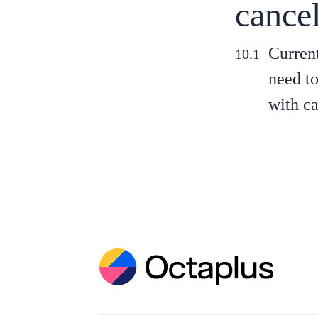
cance
Current
need to
with ca