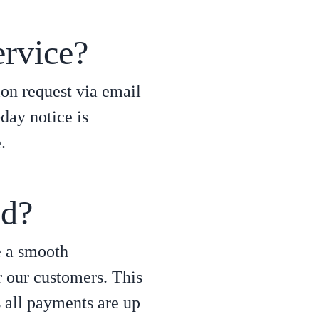
ervice?
ion request via email
day notice is
.
ed?
e a smooth
r our customers. This
s all payments are up