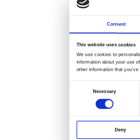
equipm
Once the c
Consent
email to r
This website uses cookies
responsibl
We use cookies to personalis
information about your use of
other information that you’ve
What i
Consent
Necessary
Selection
If you're 
it's within
contract, 
exempt you
Deny