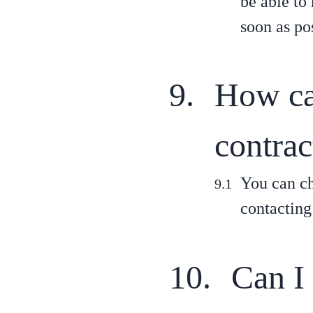
be able to
soon as pos
How can
contrac
You can ch
contacting
Can I