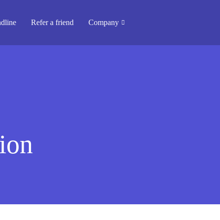
dline
Refer a friend
Company
ion