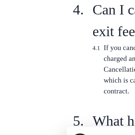
Can I 
exit fe
If you can
charged an 
Cancellati
which is c
contract.
What h