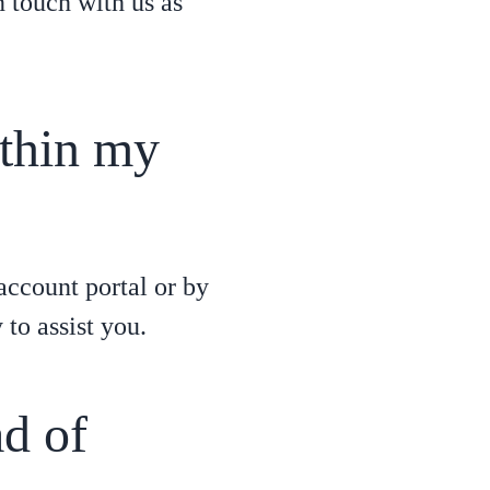
n touch with us as
ithin my
account portal or by
to assist you.
ad of