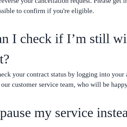
 reverse your cancellation request. Please get i
sible to confirm if you're eligible.
 I check if I’m still w
t?
eck your contract status by logging into your 
 our customer service team, who will be happy 
 pause my service inste