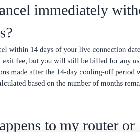
cancel immediately with
es?
cel within 14 days of your live connection dat
exit fee, but you will still be billed for any u
ons made after the 14-day cooling-off period wi
alculated based on the number of months rema
appens to my router or