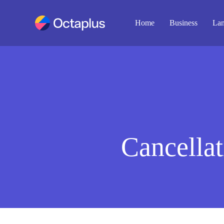
Home
Business
Lan
Cancellat