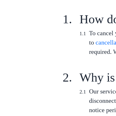
How do 
To cancel 
to
cancell
required. 
Why is 
Our servic
disconnect
notice per