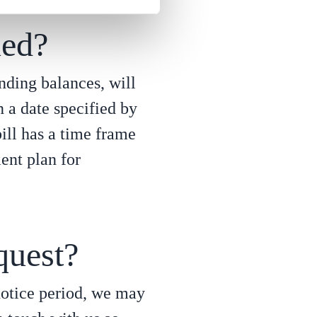
ued?
anding balances, will
n a date specified by
ill has a time frame
ent plan for
quest?
 notice period, we may