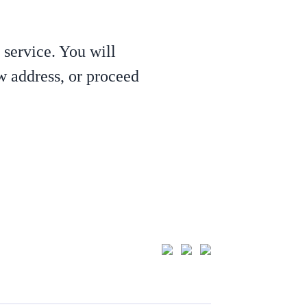
 service. You will
ew address, or proceed