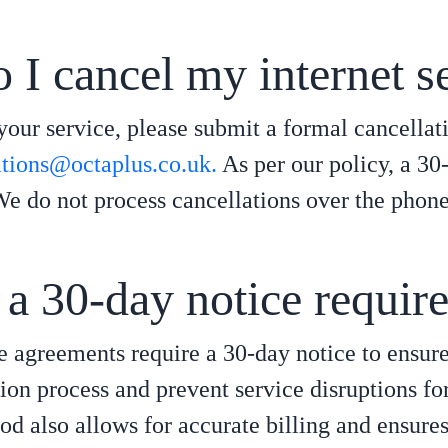
I cancel my internet s
your service, please submit a formal cancellat
ations@octaplus.co.uk.
As per our policy, a 30-
We do not process cancellations over the phone
a 30-day notice requir
e agreements require a 30-day notice to ensur
ion process and prevent service disruptions fo
iod also allows for accurate billing and ensure