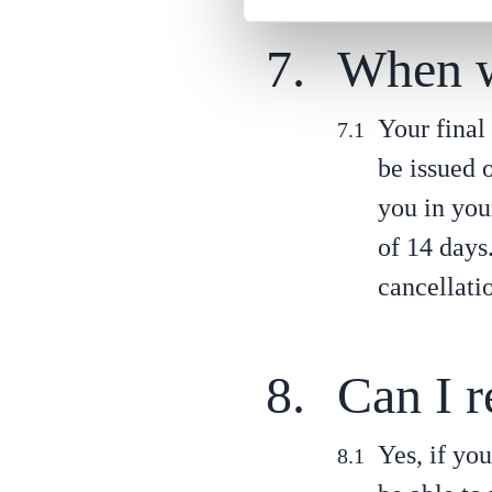
When wi
Your final 
be issued 
you in you
of 14 days
cancellati
Can I r
Yes, if yo