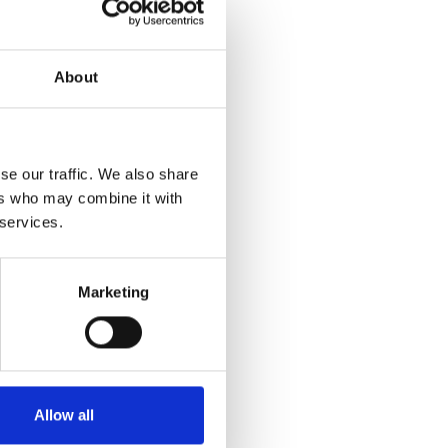
a return label via
About
maged, you will be
se our traffic. We also share
ers who may combine it with
 services.
address?
Marketing
the new address (if
t if you're still under
and moving will not
.
Allow all