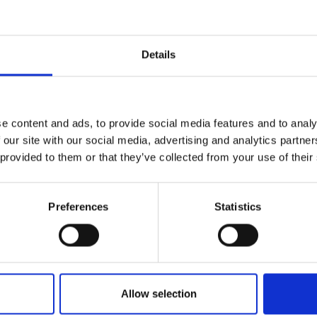
ent?
ancellation charges are paid, we will send you 
Details
eturn the router. If the equipment is lost or da
e for covering the replacement cost.
e content and ads, to provide social media features and to analy
 our site with our social media, advertising and analytics partn
 provided to them or that they’ve collected from your use of their
f I’m moving to a new 
Preferences
Statistics
moving, you can either transfer your service to 
 our coverage area) or cancel it. Please note tha
the agreement is tied to your current address, 
 from exit fees, however it may differ slightly
Allow selection