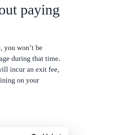
out paying
e, you won’t be
sage during that time.
ll incur an exit fee,
ining on your