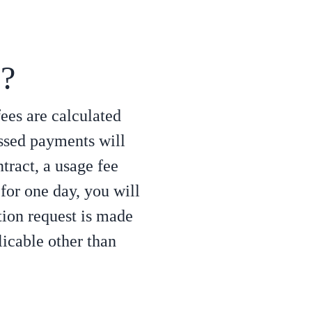
s?
fees are calculated
ssed payments will
ntract, a usage fee
 for one day, you will
tion request is made
licable other than