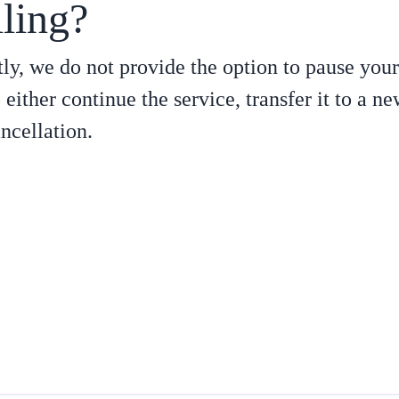
lling?
ly, we do not provide the option to pause your
 either continue the service, transfer it to a n
ncellation.