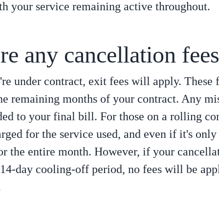
ith your service remaining active throughout.
re any cancellation fee
're under contract, exit fees will apply. These 
he remaining months of your contract. Any mi
ed to your final bill. For those on a rolling co
rged for the service used, and even if it's only
for the entire month. However, if your cancella
 14-day cooling-off period, no fees will be app
.