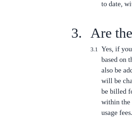
to date, w
Are the
Yes, if you
based on t
also be add
will be cha
be billed 
within the
usage fees