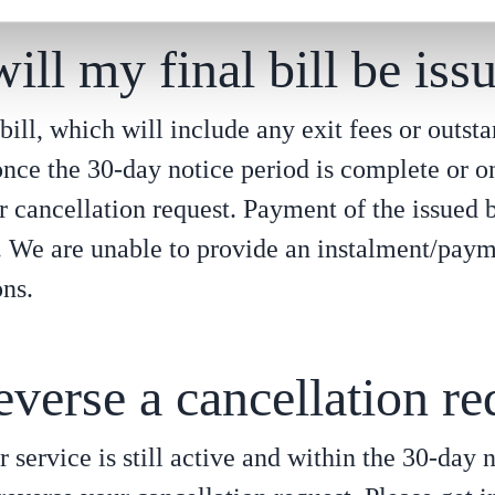
ll my final bill be iss
bill, which will include any exit fees or outst
once the 30-day notice period is complete or o
r cancellation request. Payment of the issued b
. We are unable to provide an instalment/paym
ons.
everse a cancellation re
ur service is still active and within the 30-day